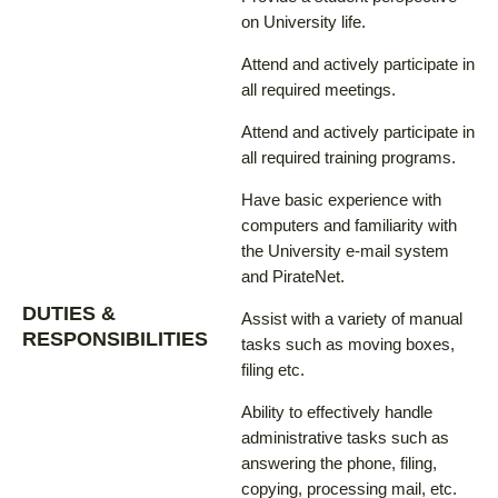
on University life.
Attend and actively participate in
all required meetings.
Attend and actively participate in
all required training programs.
Have basic experience with
computers and familiarity with
the University e-mail system
and PirateNet.
DUTIES &
Assist with a variety of manual
RESPONSIBILITIES
tasks such as moving boxes,
filing etc.
Ability to effectively handle
administrative tasks such as
answering the phone, filing,
copying, processing mail, etc.