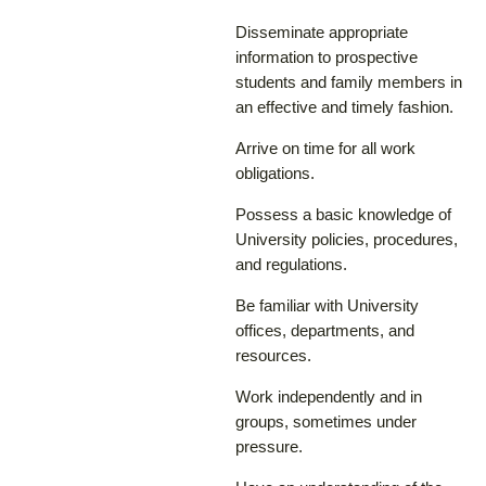
Disseminate appropriate
information to prospective
students and family members in
an effective and timely fashion.
Arrive on time for all work
obligations.
Possess a basic knowledge of
University policies, procedures,
and regulations.
Be familiar with University
offices, departments, and
resources.
Work independently and in
groups, sometimes under
pressure.