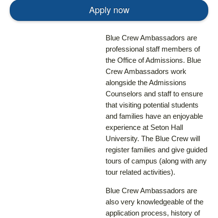
Apply now
Blue Crew Ambassadors are
professional staff members of
the Office of Admissions. Blue
Crew Ambassadors work
alongside the Admissions
Counselors and staff to ensure
that visiting potential students
and families have an enjoyable
experience at Seton Hall
University. The Blue Crew will
register families and give guided
tours of campus (along with any
tour related activities).
Blue Crew Ambassadors are
also very knowledgeable of the
application process, history of