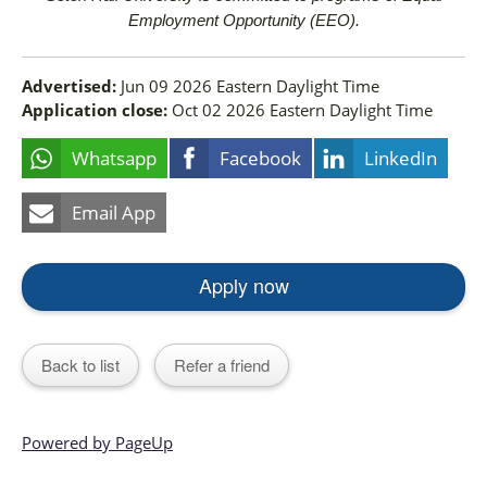
Employment Opportunity (EEO).
Advertised:
Jun 09 2026
Eastern Daylight Time
Application close:
Oct 02 2026
Eastern Daylight Time
Whatsapp
Facebook
LinkedIn
Email App
Apply now
Back to list
Refer a friend
Powered by PageUp