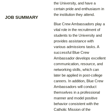
the University, and have a
certain pride and enthusiasm in
the institution they attend.
JOB SUMMARY
Blue Crew Ambassadors play a
vital role in the recruitment of
students to the University and
provides assistance with
various admissions tasks. A
successful Blue Crew
Ambassador develops excellent
communication, resource, and
networking skills, which can
later be applied in post-college
careers. In addition, Blue Crew
Ambassadors will conduct
themselves in a professional
manner and model positive
behavior consistent with the
Catholic Mission of the