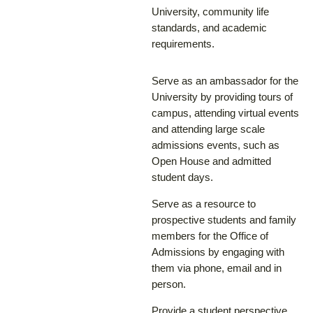
University, community life
standards, and academic
requirements.
Serve as an ambassador for the
University by providing tours of
campus, attending virtual events
and attending large scale
admissions events, such as
Open House and admitted
student days.
Serve as a resource to
prospective students and family
members for the Office of
Admissions by engaging with
them via phone, email and in
person.
Provide a student perspective