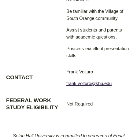
Be familiar with the Village of
South Orange community.
Assist students and parents
with academic questions.
Possess excellent presentation
skills
Frank Volturo
CONTACT
frank.volturo@shu.edu
FEDERAL WORK
Not Required
STUDY ELIGIBILITY
Seton Hall University is committed to programs of Equal