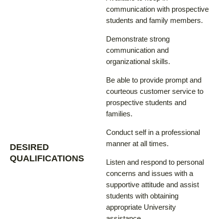
communication with prospective
students and family members.
Demonstrate strong
communication and
organizational skills.
Be able to provide prompt and
courteous customer service to
prospective students and
families.
Conduct self in a professional
manner at all times.
DESIRED
QUALIFICATIONS
Listen and respond to personal
concerns and issues with a
supportive attitude and assist
students with obtaining
appropriate University
assistance.