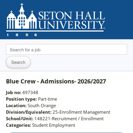
Blue Crew - Admissions- 2026/2027
Job no:
497348
Position type:
Part-time
Location:
South Orange
Division/Equivalent:
25-Enrollment Management
School/Unit:
148221-Recruitment / Enrollment
Categories:
Student Employment