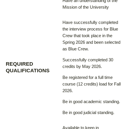
Have an understanding of the
Mission of the University
Have successfully completed
the interview process for Blue
Crew that took place in the
Spring 2026 and been selected
as Blue Crew.
Successfully completed 30
REQUIRED
credits by May 2026.
QUALIFICATIONS
Be registered for a full time
course (12 credits) load for Fall
2026.
Be in good academic standing.
Be in good judicial standing.
Available to keep in