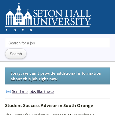
Sorry, we can't provide additional information
about this job right now.
Send me jobs like these
Student Success Advisor
in
South Orange
The Center for Academic Success (CAS) is seeking a