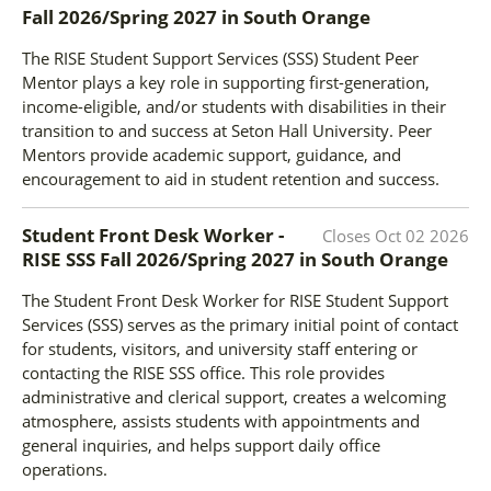
Fall 2026/Spring 2027
in
South Orange
The RISE Student Support Services (SSS) Student Peer
Mentor plays a key role in supporting first-generation,
income-eligible, and/or students with disabilities in their
transition to and success at Seton Hall University. Peer
Mentors provide academic support, guidance, and
encouragement to aid in student retention and success.
Student Front Desk Worker -
Closes
Oct 02 2026
RISE SSS Fall 2026/Spring 2027
in
South Orange
The Student Front Desk Worker for RISE Student Support
Services (SSS) serves as the primary initial point of contact
for students, visitors, and university staff entering or
contacting the RISE SSS office. This role provides
administrative and clerical support, creates a welcoming
atmosphere, assists students with appointments and
general inquiries, and helps support daily office
operations.