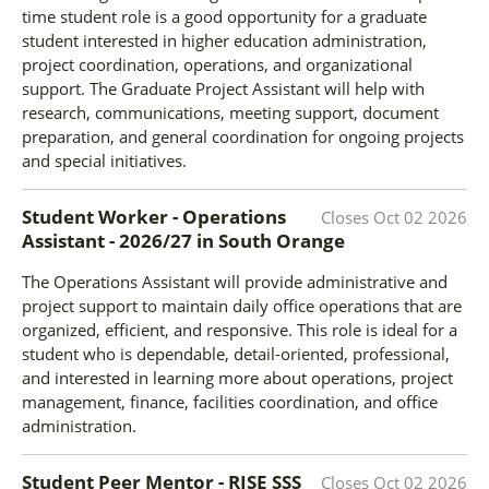
time student role is a good opportunity for a graduate
student interested in higher education administration,
project coordination, operations, and organizational
support. The Graduate Project Assistant will help with
research, communications, meeting support, document
preparation, and general coordination for ongoing projects
and special initiatives.
Student Worker - Operations
Closes
Oct 02 2026
Assistant - 2026/27
in
South Orange
The Operations Assistant will provide administrative and
project support to maintain daily office operations that are
organized, efficient, and responsive. This role is ideal for a
student who is dependable, detail-oriented, professional,
and interested in learning more about operations, project
management, finance, facilities coordination, and office
administration.
Student Peer Mentor - RISE SSS
Closes
Oct 02 2026