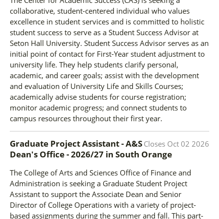
collaborative, student-centered individual who values
excellence in student services and is committed to holistic
student success to serve as a Student Success Advisor at
Seton Hall University. Student Success Advisor serves as an
initial point of contact for First-Year student adjustment to
university life. They help students clarify personal,
academic, and career goals; assist with the development
and evaluation of University Life and Skills Courses;
academically advise students for course registration;
monitor academic progress; and connect students to
campus resources throughout their first year.
Graduate Project Assistant - A&S
Closes
Oct 02 2026
Dean's Office - 2026/27
in
South Orange
The College of Arts and Sciences Office of Finance and
Administration is seeking a Graduate Student Project
Assistant to support the Associate Dean and Senior
Director of College Operations with a variety of project-
based assignments during the summer and fall. This part-